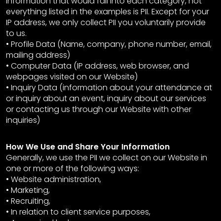
information that would fall into each category, not
everything listed in the examples is PII. Except for your
IP address, we only collect PII you voluntarily provide
to us.
• Profile Data (Name, company, phone number, email,
mailing address)
• Computer Data (IP address, web browser, and
webpages visited on our Website)
• Inquiry Data (information about your attendance at
or inquiry about an event, inquiry about our services
or contacting us through our Website with other
inquiries)
How We Use and Share Your Information
Generally, we use the PII we collect on our Website in
one or more of the following ways:
• Website administration,
• Marketing,
• Recruiting,
• In relation to client service purposes,