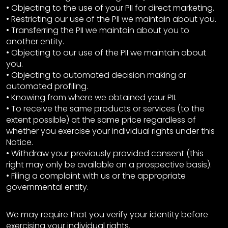
• Objecting to the use of your PII for direct marketing.
• Restricting our use of the PII we maintain about you.
• Transferring the PII we maintain about you to
another entity.
• Objecting to our use of the PII we maintain about
you.
• Objecting to automated decision making or
automated profiling.
• Knowing from where we obtained your PII.
• To receive the same products or services (to the
extent possible) at the same price regardless of
whether you exercise your individual rights under this
Notice.
• Withdraw your previously provided consent (this
right may only be available on a prospective basis).
• Filing a complaint with us or the appropriate
governmental entity.
We may require that you verify your identity before
exercising your individual rights.