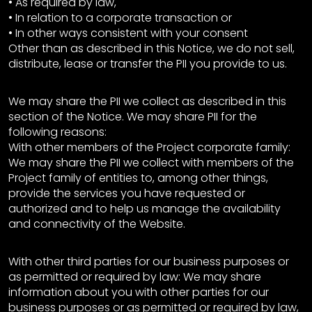
• As required by law,
• In relation to a corporate transaction or
• In other ways consistent with your consent
Other than as described in this Notice, we do not sell,
distribute, lease or transfer the PII you provide to us.
We may share the PII we collect as described in this
section of the Notice. We may share PII for the
following reasons:
With other members of the Project corporate family:
We may share the PII we collect with members of the
Project family of entities to, among other things,
provide the services you have requested or
authorized and to help us manage the availability
and connectivity of the Website.
With other third parties for our business purposes or
as permitted or required by law: We may share
information about you with other parties for our
business purposes or as permitted or required by law,