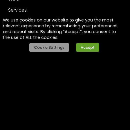
Services
We use cookies on our website to give you the most
Leadership
relevant experience by remembering your preferences
and repeat visits. By clicking “Accept”, you consent to
FAQs
the use of ALL the cookies.
Legal
Cookie Settings
Accept
Privacy policy
Raise a concern
Contact
Contact us
Careers