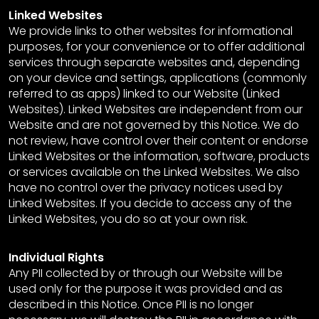
Linked Websites
We provide links to other websites for informational
purposes, for your convenience or to offer additional
services through separate websites and, depending
on your device and settings, applications (commonly
referred to as apps) linked to our Website (Linked
Websites). Linked Websites are independent from our
Website and are not governed by this Notice. We do
not review, have control over their content or endorse
Linked Websites or the information, software, products
or services available on the Linked Websites. We also
have no control over the privacy notices used by
Linked Websites. If you decide to access any of the
Linked Websites, you do so at your own risk.
Individual Rights
Any PII collected by or through our Website will be
used only for the purpose it was provided and as
described in this Notice. Once PII is no longer