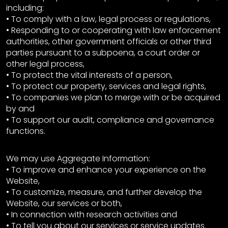
including:
• To comply with a law, legal process or regulations,
• Responding to or cooperating with law enforcement
authorities, other government officials or other third
parties pursuant to a subpoena, a court order or
other legal process,
• To protect the vital interests of a person,
• To protect our property, services and legal rights,
• To companies we plan to merge with or be acquired
by and
• To support our audit, compliance and governance
functions.
We may use Aggregate Information:
• To improve and enhance your experience on the
Website,
• To customize, measure, and further develop the
Website, our services or both,
• In connection with research activities and
• To tell you about our services or service updates.