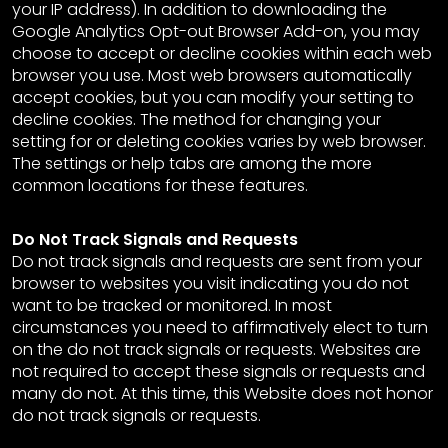
your IP address). In addition to downloading the
Google Analytics Opt-out Browser Add-on, you may
choose to accept or decline cookies within each web
browser you use. Most web browsers automatically
accept cookies, but you can modify your setting to
decline cookies. The method for changing your
setting for or deleting cookies varies by web browser.
The settings or help tabs are among the more
common locations for these features.
Do Not Track Signals and Requests
Do not track signals and requests are sent from your
browser to websites you visit indicating you do not
want to be tracked or monitored. In most
circumstances you need to affirmatively elect to turn
on the do not track signals or requests. Websites are
not required to accept these signals or requests and
many do not. At this time, this Website does not honor
do not track signals or requests.