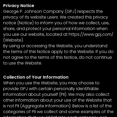
Privacy Notice
George P. Johnson Company (GPJ) respects the
privacy of its website users. We created this privacy
notice (Notice) to inform you of how we collect, use,
share, and protect your personal information when
you use our website, located at https://www.gpj.com/
(Website).
By using or accessing the Website, you understand
the terms of this Notice apply to the Website. If you do
not agree to the terms of this Notice, do not continue
to use the Website.
Collection of Your Information
When you use the Website, you may choose to
provide GPJ with certain personally identifiable
information about yourself (PII). We may also collect
other information about your use of the Website that
is not PII (Aggregate Information). Below is a list of the
categories of PII we collect and some examples of the