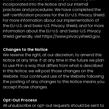
incorporated into the Notice and our internal
practices and procedures. We have completed the
self-certification process for the EU-U.S. Privacy Shield.
For more information about our implementation of
the EU-U.S. and Swiss-U.S. Privacy Shield, and for more
information about the EU-U.S. and Swiss-U.S. Privacy
Shield generally, visit https://www.privacyshield.gov.
Changes to the Notice
We reserve the right, at our discretion, to amend this
Notice at any time. If at any time in the future we plan
to use PII in a way that differs from what is described
in this Notice, we will post those changes on the
Website. Your continued use of the Website following
the posting of any changes to this Notice means you
accept those changes.
Opt-Out Process
All unsubscribe or opt-out requests should be sent to