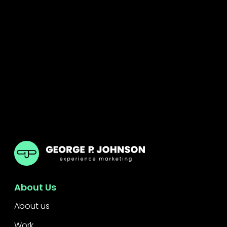
GPJ
About Us
About us
Work