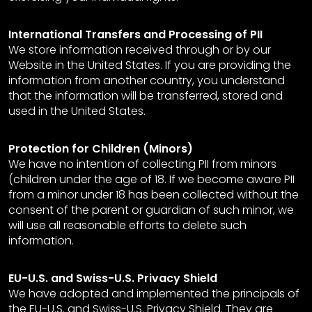
International Transfers and Processing of PII
We store information received through or by our
Website in the United States. If you are providing the
information from another country, you understand
that the information will be transferred, stored and
used in the United States.
Protection for Children (Minors)
We have no intention of collecting PII from minors
(children under the age of 18. If we become aware PII
from a minor under 18 has been collected without the
consent of the parent or guardian of such minor, we
will use all reasonable efforts to delete such
information.
EU-U.S. and Swiss-U.S. Privacy Shield
We have adopted and implemented the principals of
the EU-U.S. and Swiss-U.S. Privacy Shield. They are