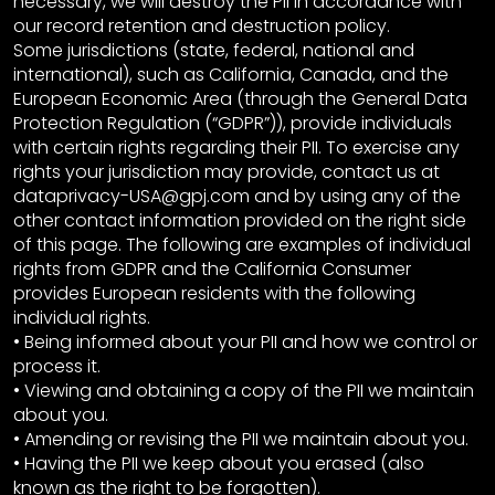
necessary, we will destroy the PII in accordance with
our record retention and destruction policy.
Some jurisdictions (state, federal, national and
international), such as California, Canada, and the
European Economic Area (through the General Data
Protection Regulation (“GDPR”)), provide individuals
with certain rights regarding their PII. To exercise any
rights your jurisdiction may provide, contact us at
dataprivacy-USA@gpj.com and by using any of the
other contact information provided on the right side
of this page. The following are examples of individual
rights from GDPR and the California Consumer
provides European residents with the following
individual rights.
• Being informed about your PII and how we control or
process it.
• Viewing and obtaining a copy of the PII we maintain
about you.
• Amending or revising the PII we maintain about you.
• Having the PII we keep about you erased (also
known as the right to be forgotten).