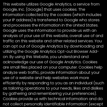
This website utilizes Google Analytics, a service from
Google, Inc. (Google) that uses cookies. The
information collected by the cookies (which includes
your IP address) is transferred to Google who stores
and processes the information in the United States.
Google uses the information to provide us with an
analysis of your use of this website, overall use of and
traffic on this website and other related services. You
can opt out of Google Analytics by downloading and
utilizing the Google Analytics Opt-out Browser Add-
on. By using this Website, you understand and
acknowledge our use of Google Analytics. Cookies
are small files placed on your computer. Cookies help
analyze web traffic, provide information about your
use of a website and help websites work more
efficiently by responding to you as an individual (such
as tailoring operations to your needs, likes and dislikes
by gathering and remembering your preferences).
Cookies provide us with technical information and do
not collect personally identifiable information (except