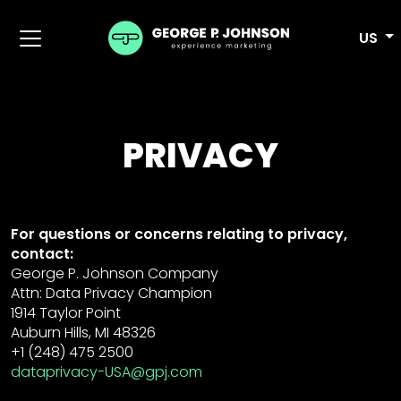
US
PRIVACY
For questions or concerns relating to privacy,
contact:
George P. Johnson Company
Attn: Data Privacy Champion
1914 Taylor Point
Auburn Hills, MI 48326
+1 (248) 475 2500
dataprivacy-USA@gpj.com