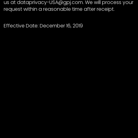
us at dataprivacy-USA@gpj.com. We will process your
request within a reasonable time after receipt.
Effective Date: December 16, 2019