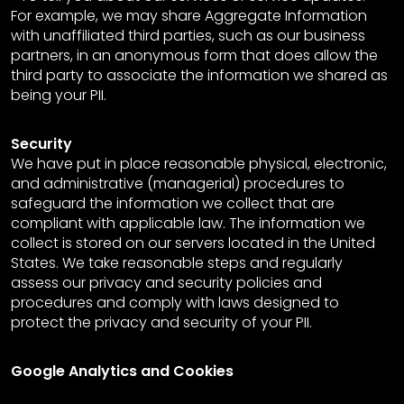
For example, we may share Aggregate Information
with unaffiliated third parties, such as our business
partners, in an anonymous form that does allow the
third party to associate the information we shared as
being your PII.
Security
We have put in place reasonable physical, electronic,
and administrative (managerial) procedures to
safeguard the information we collect that are
compliant with applicable law. The information we
collect is stored on our servers located in the United
States. We take reasonable steps and regularly
assess our privacy and security policies and
procedures and comply with laws designed to
protect the privacy and security of your PII.
Google Analytics and Cookies