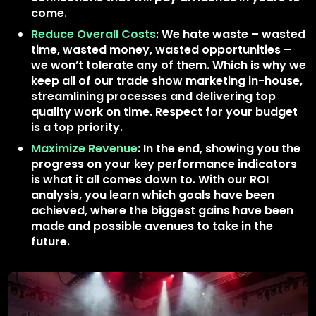
come.
Reduce Overall Costs
: We hate waste – wasted
time, wasted money, wasted opportunities –
we won’t tolerate any of them. Which is why we
keep all of our trade show marketing in-house,
streamlining processes and delivering top
quality work on time. Respect for your budget
is a top priority.
Maximize Revenue
: In the end, showing you the
progress on your key performance indicators
is what it all comes down to. With our ROI
analysis, you learn which goals have been
achieved, where the biggest gains have been
made and possible avenues to take in the
future.