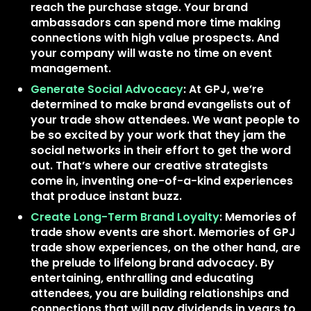
reach the purchase stage. Your brand
ambassadors can spend more time making
connections with high value prospects. And
your company will waste no time on event
management.
Generate Social Advocacy
: At GPJ, we’re
determined to make brand evangelists out of
your trade show attendees. We want people to
be so excited by your work that they jam the
social networks in their effort to get the word
out. That’s where our creative strategists
come in, inventing one-of-a-kind experiences
that produce instant buzz.
Create Long-Term Brand Loyalty
: Memories of
trade show events are short. Memories of GPJ
trade show experiences, on the other hand, are
the prelude to lifelong brand advocacy. By
entertaining, enthralling and educating
attendees, you are building relationships and
connections that will pay dividends in years to