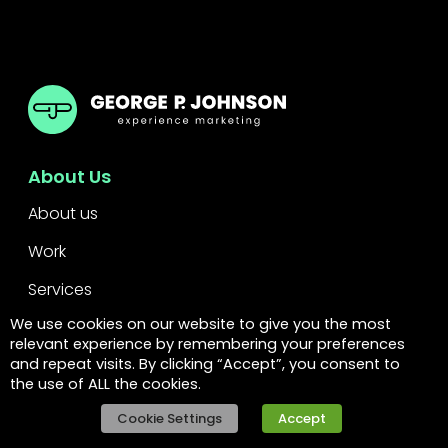
GPJ
About Us
About us
Work
Services
We use cookies on our website to give you the most
Leadership
relevant experience by remembering your preferences
and repeat visits. By clicking “Accept”, you consent to
FAQs
the use of ALL the cookies.
Legal
Cookie Settings
Accept
Privacy policy