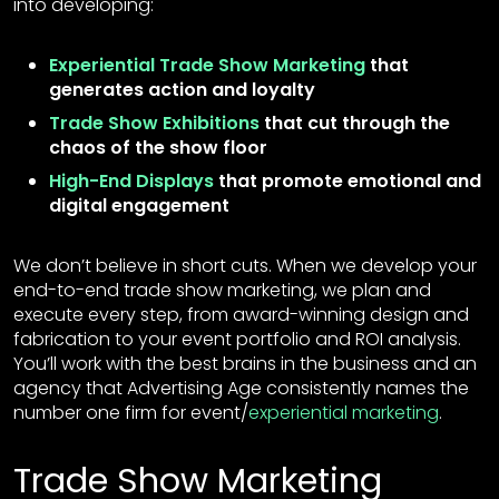
into developing:
Experiential Trade Show Marketing
that
generates action and loyalty
Trade Show Exhibitions
that cut through the
chaos of the show floor
High-End Displays
that promote emotional and
digital engagement
We don’t believe in short cuts. When we develop your
end-to-end trade show marketing, we plan and
execute every step, from award-winning design and
fabrication to your event portfolio and ROI analysis.
You’ll work with the best brains in the business and an
agency that Advertising Age consistently names the
number one firm for event/
experiential marketing
.
Trade Show Marketing