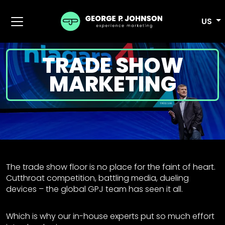
US
TRADE SHOW
MARKETING
The trade show floor is no place for the faint of heart.
Cutthroat competition, battling media, dueling
devices – the global GPJ team has seen it all.
Which is why our in-house experts put so much effort