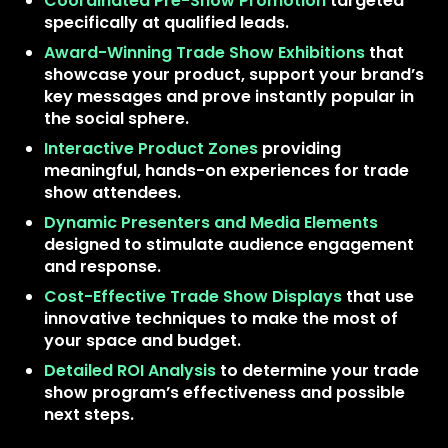
Coordinated Pre-Show Promotion
targeted
specifically at qualified leads.
Award-Winning Trade Show Exhibitions
that
showcase your product, support your brand’s
key messages and prove instantly popular in
the social sphere.
Interactive Product Zones
providing
meaningful, hands-on experiences for trade
show attendees.
Dynamic Presenters and Media Elements
designed to stimulate audience engagement
and response.
Cost-Effective Trade Show Displays
that use
innovative techniques to make the most of
your space and budget.
Detailed ROI Analysis
to determine your trade
show program’s effectiveness and possible
next steps.