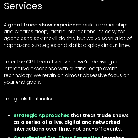
Services
A
great trade show experience
builds relationships
and creates deep, lasting interactions. It’s easy for
agencies to say they’ll do this, but we’ve seen a lot of
haphazard strategies and static displays in our time.
Enter the GPJ team. Even while we’re devising an
interactive experience with cutting-edge event
technology, we retain an almost obsessive focus on
your end goals.
End goals that include:
Strategic Approaches
that treat trade shows
as a series of a live, digital and networked
interactions over time, not one-off events.