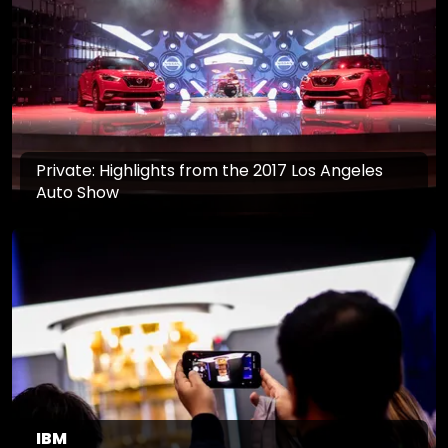
Private: Highlights from the 2017 Los Angeles
Auto Show
IBM