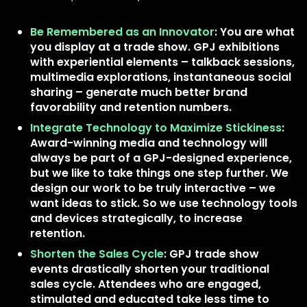
Be Remembered as an Innovator
: You are what
you display at a trade show. GPJ exhibitions
with experiential elements – talkback sessions,
multimedia explorations, instantaneous social
sharing – generate much better brand
favorability and retention numbers.
Integrate Technology to Maximize Stickiness
:
Award-winning media and technology will
always be part of a GPJ-designed experience,
but we like to take things one step further. We
design our work to be truly interactive – we
want ideas to stick. So we use technology tools
and devices strategically, to increase
retention.
Shorten the Sales Cycle
: GPJ trade show
events drastically shorten your traditional
sales cycle. Attendees who are engaged,
stimulated and educated take less time to