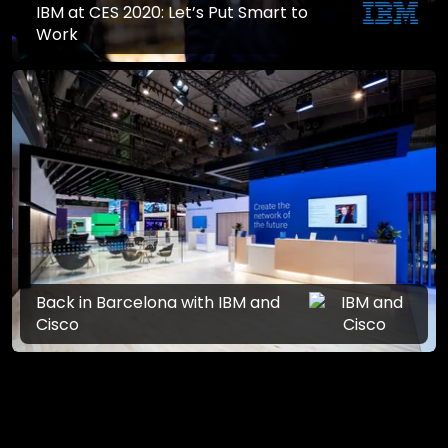
IBM at CES 2020: Let’s Put Smart to
Work
Back in Barcelona with IBM and
Cisco