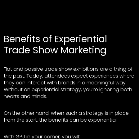
Benefits of Experiential
Trade Show Marketing
Flat and passive trade show exhibitions are a thing of
the past. Today, attendees expect experiences where
they can interact with brands in a meaningful way.
Without an experiential strategy, you’re ignoring both
hearts and minds.
On the other hand, when such a strategy is in place
from the start, the benefits can be exponential.
With GPJ in your corner, you will: