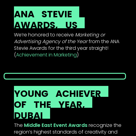
ANA
STEVIE
AWARDS,
US
We’re honored to receive
Marketing or
Advertising Agency of the Year
from the ANA
Stevie Awards for the third year straight!
(
Achievement in Marketing
)
YOUNG
ACHIEVER
OF
THE
YEAR,
DUBAI
The
Middle East Event Awards
recognize the
region’s highest standards of creativity and