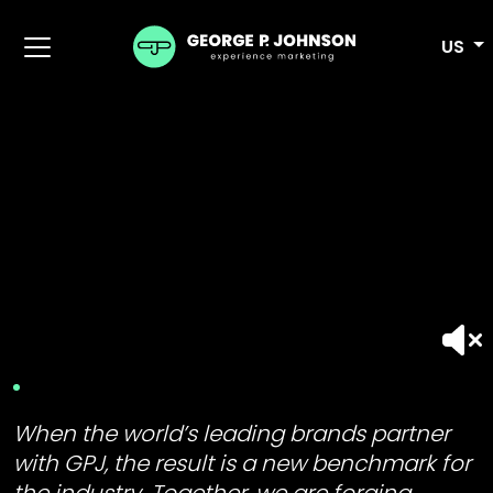
US
When the world’s leading brands partner
with GPJ, the result is a new benchmark for