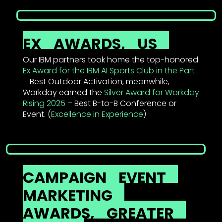
EX
AWARDS,
US
Our IBM partners took home the top-honored
Ex Award for the IBM AI Sports Club in the Part
– Best Outdoor Activation, meanwhile,
Workday earned the
Silver Award for Workday
Rising 2025
– Best B-to-B Conference or
Event. (
Excellence in Experience
)
CAMPAIGN
EVENT
MARKETING
AWARDS,
GREATER