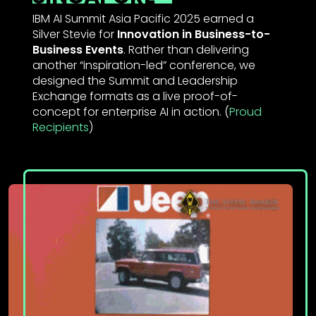
IBM AI Summit Asia Pacific 2025 earned a
Silver Stevie for
Innovation in Business-to-
Business Events
. Rather than delivering
another “inspiration-led” conference, we
designed the Summit and Leadership
Exchange formats as a live proof-of-
concept for enterprise AI in action. (
Proud
Recipient
s
)