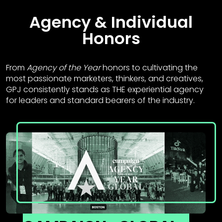
Agency & Individual
Honors
From
Agency of the Year
honors to cultivating the
most passionate marketers, thinkers, and creatives,
GPJ consistently stands as THE experiential agency
for leaders and standard bearers of the industry.