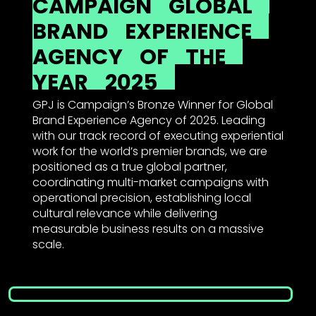
CAMPAIGN
GLOBAL
BRAND
EXPERIENCE
AGENCY
OF
THE
YEAR
2025
GPJ is Campaign’s Bronze Winner for Global
Brand Experience Agency of 2025. Leading
with our track record of executing experiential
work for the world’s premier brands, we are
positioned as a true global partner,
coordinating multi-market campaigns with
operational precision, establishing local
cultural relevance while delivering
measurable business results on a massive
scale.