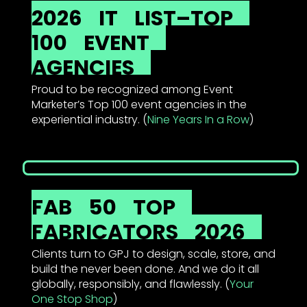
2026
IT
LIST–TOP
100
EVENT
AGENCIES
Proud to be recognized among Event
Marketer’s Top 100 event agencies in the
experiential industry. (
Nine Years In a Row
)
FAB
50
TOP
FABRICATORS
2026
Clients turn to GPJ to design, scale, store, and
build the never been done. And we do it all
globally, responsibly, and flawlessly. (
Your
One Stop Shop
)