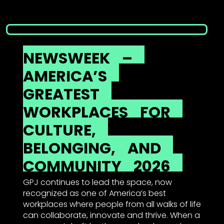
NEWSWEEK
–
AMERICA’S
GREATEST
WORKPLACES
FOR
CULTURE,
BELONGING,
AND
COMMUNITY
2026
GPJ continues to lead the space, now
recognized as one of America’s best
workplaces where people from all walks of life
can collaborate, innovate and thrive. When a