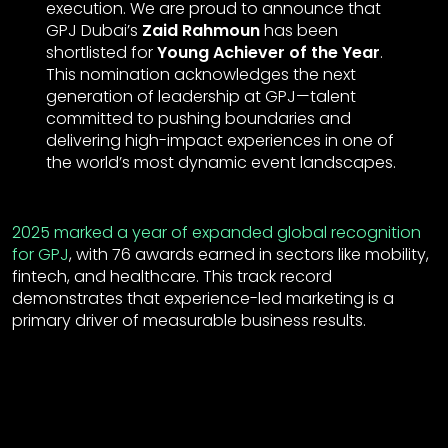
execution. We are proud to announce that
GPJ Dubai’s
Zaid Rahmoun
has been
shortlisted for
Young Achiever of the Year
.
This nomination acknowledges the next
generation of leadership at GPJ—talent
committed to pushing boundaries and
delivering high-impact experiences in one of
the world’s most dynamic event landscapes.
2025 marked a year of expanded global recognition
for GPJ
, with 76 awards earned in sectors like mobility,
fintech, and healthcare. This track record
demonstrates that experience-led marketing is a
primary driver of measurable business results.