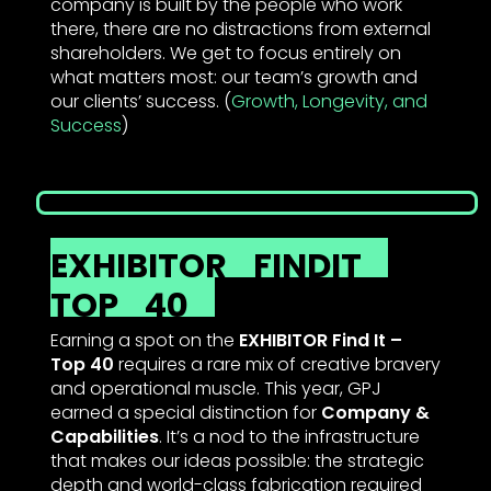
company is built by the people who work
there, there are no distractions from external
shareholders. We get to focus entirely on
what matters most: our team’s growth and
our clients’ success. (
Growth, Longevity, and
Success
)
EXHIBITOR
FINDIT
TOP
40
Earning a spot on the
EXHIBITOR Find It –
Top 40
requires a rare mix of creative bravery
and operational muscle. This year, GPJ
earned a special distinction for
Company &
Capabilities
. It’s a nod to the infrastructure
that makes our ideas possible: the strategic
depth and world-class fabrication required