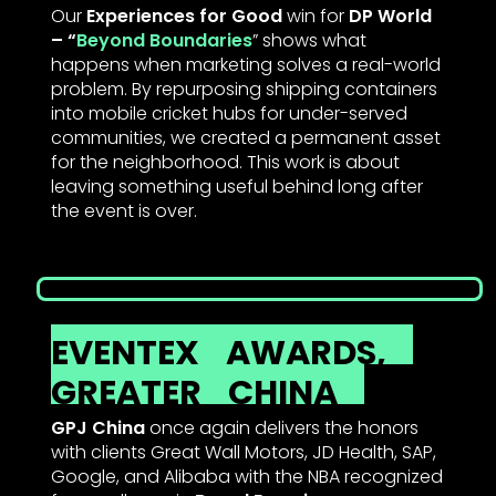
Our
Experiences for Good
win for
DP World
– “
Beyond Boundaries
” shows what
happens when marketing solves a real-world
problem. By repurposing shipping containers
into mobile cricket hubs for under-served
communities, we created a permanent asset
for the neighborhood. This work is about
leaving something useful behind long after
the event is over.
EVENTEX
AWARDS,
GREATER
CHINA
GPJ China
once again delivers the honors
with clients Great Wall Motors, JD Health, SAP,
Google, and Alibaba with the NBA recognized