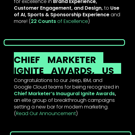
for excellence in
Brand Experience,
Customer Engagement, and Design,
to
Use
of AI, Sports & Sponsorship Experience
and
more! (
22 Counts
of Excellenc
e
)
CHIEF
MARKETER
IGNITE
AWARDS,
US
Congratulations to our Jeep, IBM, and
Google Cloud teams for being recognized in
Chief Marketer’s Inaugural Ignite Awards
,
an elite group of breakthrough campaigns
setting a new bar for modern marketing.
(
Read Our Announcement
)