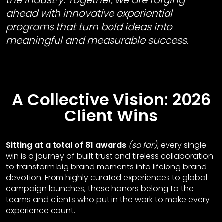
the industry. Together, we are forging
ahead with innovative experiential
programs that turn bold ideas into
meaningful and measurable success.
A Collective Vision: 2026
Client Wins
Sitting at a total of 81 awards
(so far)
, every single
win is a journey of built trust and tireless collaboration
to transform big brand moments into lifelong brand
devotion. From highly curated experiences to global
campaign launches, these honors belong to the
teams and clients who put in the work to make every
experience count.