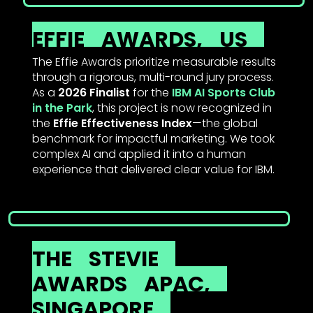
EFFIE
AWARDS,
US
The Effie Awards prioritize measurable results
through a rigorous, multi-round jury process.
As a
2026 Finalist
for the
IBM AI Sports Club
in the Park
, this project is now recognized in
the
Effie Effectiveness Index
—the global
benchmark for impactful marketing. We took
complex AI and applied it into a human
experience that delivered clear value for IBM.
THE
STEVIE
AWARDS
APAC,
SINGAPORE