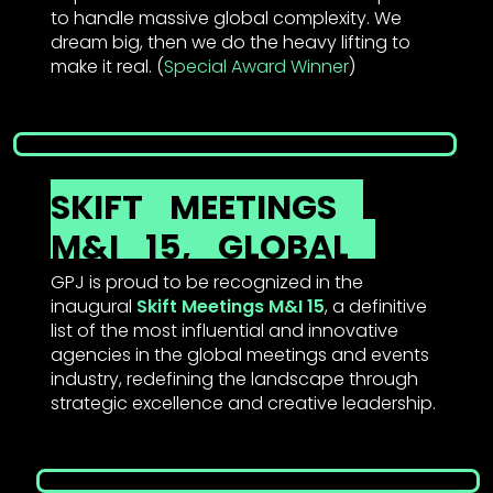
to handle massive global complexity. We
dream big, then we do the heavy lifting to
make it real. (
Special Award Winner
)
SKIFT
MEETINGS
M&I
15,
GLOBAL
GPJ is proud to be recognized in the
inaugural
Skift Meetings M&I 15
, a definitive
list of the most influential and innovative
agencies in the global meetings and events
industry, redefining the landscape through
strategic excellence and creative leadership.