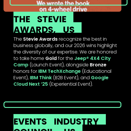
THE
STEVIE
AWARDS,
US
The
Stevie Awards
recognize the best in
business globally, and our 2026 wins highlight
the diversity of our expertise. We are honored
to take home
Gold
for the
Jeep® 4X4 City
Camp
(Launch Event), alongside
Bronze
honors for
IBM TechXchange
(Educational
Event),
IBM Think
(B2B Event), and
Google
Cloud Next ’25
(Experiential Event).
EVENTS
INDUSTRY