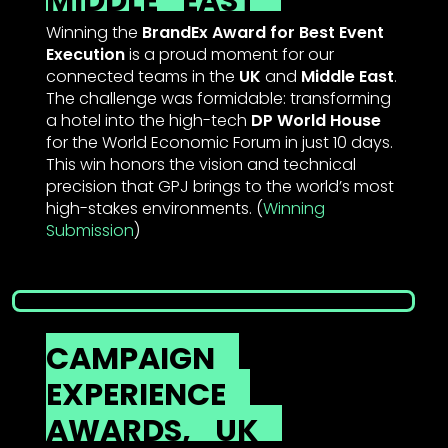
MIDDLE
EAST
Winning the
BrandEx Award for Best Event
Execution
is a proud moment for our
connected teams in the
UK
and
Middle East
.
The challenge was formidable: transforming
a hotel into the high-tech
DP World House
for the World Economic Forum in just 10 days.
This win honors the vision and technical
precision that GPJ brings to the world’s most
high-stakes environments. (
Winning
Submission
)
CAMPAIGN
EXPERIENCE
AWARDS,
UK