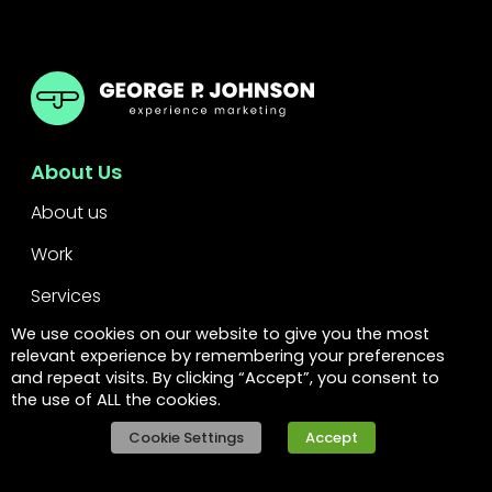
GPJ
About Us
About us
Work
Services
We use cookies on our website to give you the most
Leadership
relevant experience by remembering your preferences
and repeat visits. By clicking “Accept”, you consent to
FAQs
the use of ALL the cookies.
Legal
Cookie Settings
Accept
Privacy policy