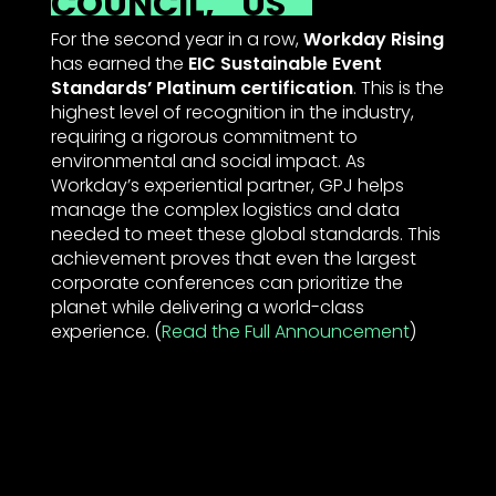
COUNCIL,
US
For the second year in a row,
Workday Rising
has earned the
EIC Sustainable Event
Standards’ Platinum certification
. This is the
highest level of recognition in the industry,
requiring a rigorous commitment to
environmental and social impact. As
Workday’s experiential partner, GPJ helps
manage the complex logistics and data
needed to meet these global standards. This
achievement proves that even the largest
corporate conferences can prioritize the
planet while delivering a world-class
experience. (
Read the Full Announcement
)