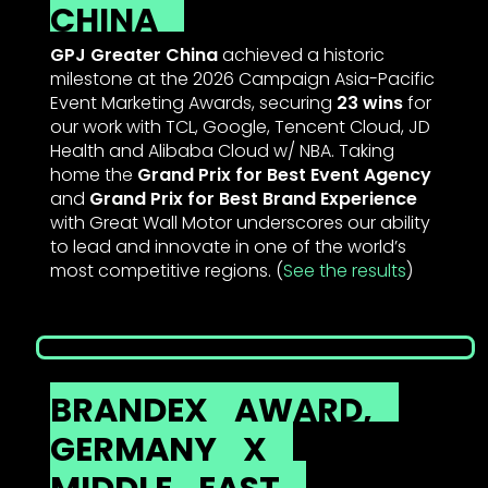
CHINA
GPJ Greater China
achieved a historic
milestone at the 2026 Campaign Asia-Pacific
Event Marketing Awards, securing
23 wins
for
our work with TCL, Google, Tencent Cloud, JD
Health and Alibaba Cloud w/ NBA. Taking
home the
Grand Prix for Best Event Agency
and
Grand Prix for Best Brand Experience
with Great Wall Motor underscores our ability
to lead and innovate in one of the world’s
most competitive regions. (
See the results
)
BRANDEX
AWARD,
GERMANY
X