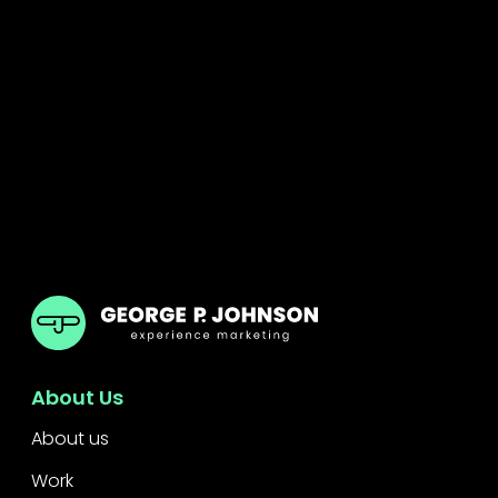
GPJ
About Us
About us
Work