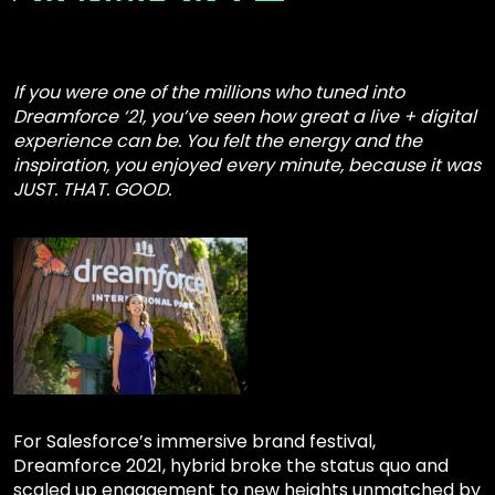
If you were one of the millions who tuned into
Dreamforce ‘21, you’ve seen how great a live + digital
experience can be. You felt the energy and the
inspiration, you enjoyed every minute, because it was
JUST. THAT. GOOD.
For Salesforce’s immersive brand festival,
Dreamforce 2021, hybrid broke the status quo and
scaled up engagement to new heights unmatched by