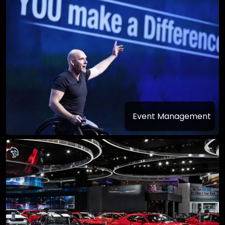
Event Management