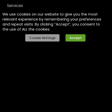
Services
We use cookies on our website to give you the most
Leadership
relevant experience by remembering your preferences
and repeat visits. By clicking “Accept”, you consent to
FAQs
the use of ALL the cookies.
Legal
Cookie Settings
Accept
Privacy policy
Raise a concern
Contact
Contact us
Careers
Part of the
Project
network