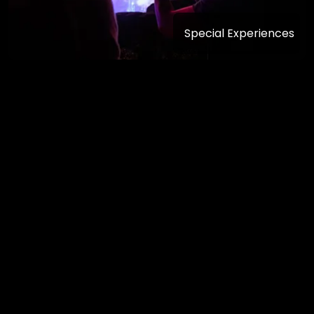
Special Experiences