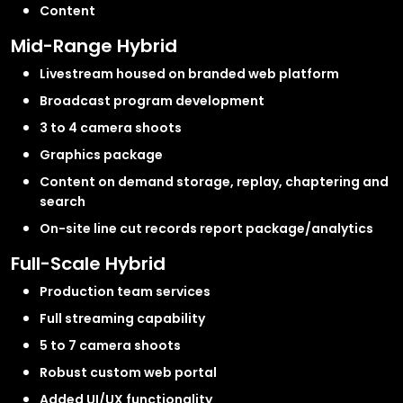
Content
Mid-Range Hybrid
Livestream housed on branded web platform
Broadcast program development
3 to 4 camera shoots
Graphics package
Content on demand storage, replay, chaptering and
search
On-site line cut records report package/analytics
Full-Scale Hybrid
Production team services
Full streaming capability
5 to 7 camera shoots
Robust custom web portal
Added UI/UX functionality