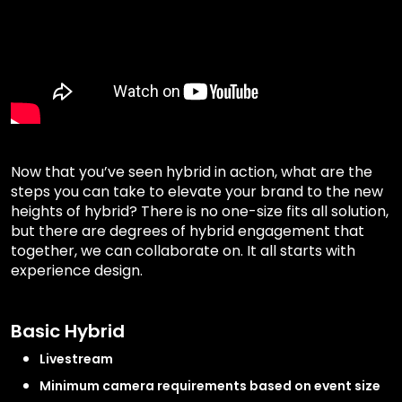
Now that you’ve seen hybrid in action, what are the
steps you can take to elevate your brand to the new
heights of hybrid? There is no one-size fits all solution,
but there are degrees of hybrid engagement that
together, we can collaborate on. It all starts with
experience design.
Basic Hybrid
Livestream
Minimum camera requirements based on event size