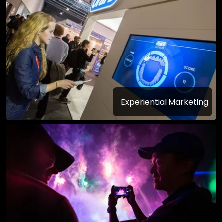
Experiential Marketing