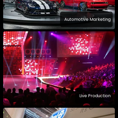
Automotive Marketing
Live Production