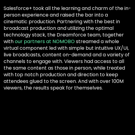
Salesforce+ took all the learning and charm of the in-
person experience and raised the bar into a
cinematic production. Partnering with the best in
broadcast production and utilizing the optimal
technology stack, the Dreamforce team, together
with
our partners at NOMOBO
streamed a whole
virtual component led with simple but intuitive UX/UI,
live broadcasts, content on-demand and a variety of
channels to engage with. Viewers had access to all
the same content as those in person, while treated
with top notch production and direction to keep
attendees glued to the screen. And with over 100M
viewers, the results speak for themselves.