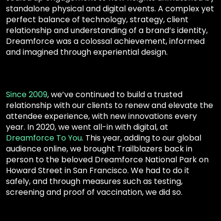
standalone physical and digital events. A complex yet
perfect balance of technology, strategy, client
relationship and understanding of a brand’s identity,
Dreamforce was a colossal achievement, informed
and imagined through experiential design.
Since 2009
,
we’ve continued to build a trusted
relationship with our clients to renew and elevate the
attendee experience, with new innovations every
year
.
In
2020
, we went all-in with digital, at
Dreamforce To You
. This year, adding to our global
audience online, we brought Trailblazers back in
person to the beloved Dreamforce National Park on
Howard Street in San Francisco. We had to do it
safely, and through measures such as testing,
screening and proof of vaccination, we did so.