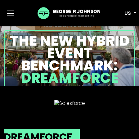
US
THE NEW HYBRID
EVENT
BENCHMARK:
DREAMFORCE
DREAMFORCE