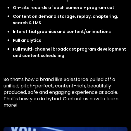
On-site records of each camera + program cut
Content on demand storage, replay, chaptering,
search & LMS
Interstitial graphics and content/animations
Full analytics
Full multi-channel broadcast program development
and content scheduling
So that’s how a brand like Salesforce pulled off a
unified, pitch-perfect, content-rich, beautifully
produced, safe and engaging experience at scale.
That’s how you do hybrid. Contact us now to learn
more!